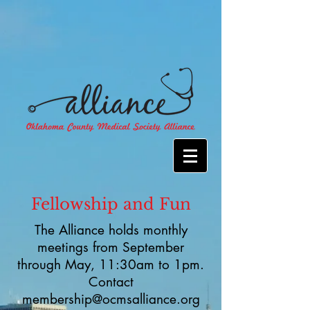
Fellowship and Fun
The Alliance holds monthly
meetings from September
through May, 11:30am to 1pm.
Contact
membership@ocmsalliance.org