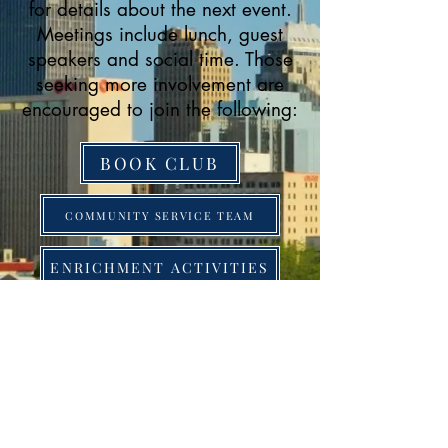
for details about the next event.
Meetings include lunch, guest
speakers and social time. Those
seeking more involvement are
encouraged to join the following:
BOOK CLUB
COMMUNITY SERVICE TEAM
ENRICHMENT ACTIVITIES