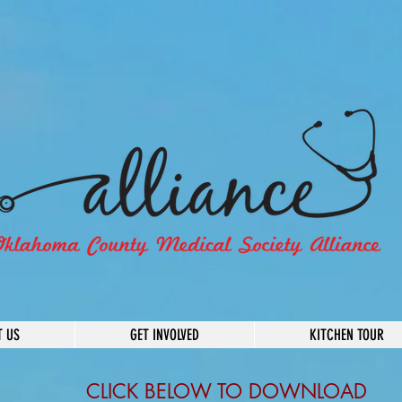
T US
GET INVOLVED
KITCHEN TOUR
CLICK BELOW TO DOWNLOAD