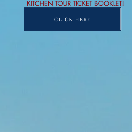
KITCHEN TOUR TICKET BOOKLET!
CLICK HERE