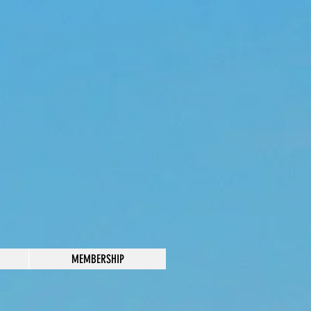
MEMBERSHIP