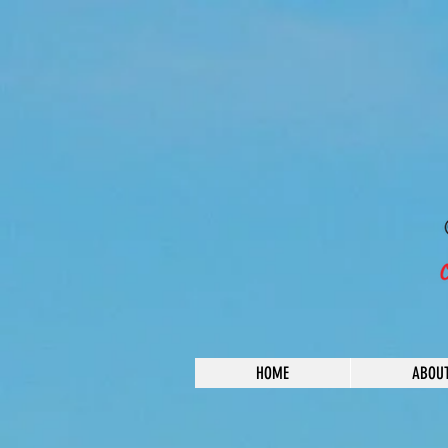
HOME
ABOU