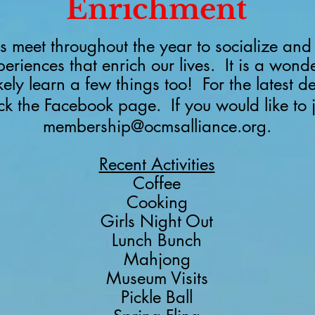
Enrichment
 meet throughout the year to socialize and 
periences that enrich our lives. It is a wond
ikely learn a few things too!
For the latest d
eck the Facebook page.
If you would like to 
membership@ocmsalliance.org
.
Recent Activities
Coffee
Cooking
Girls Night Out
Lunch Bunch
Mahjong
Museum Visits
Pickle Ball