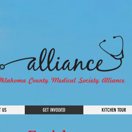
T US
GET INVOLVED
KITCHEN TOUR