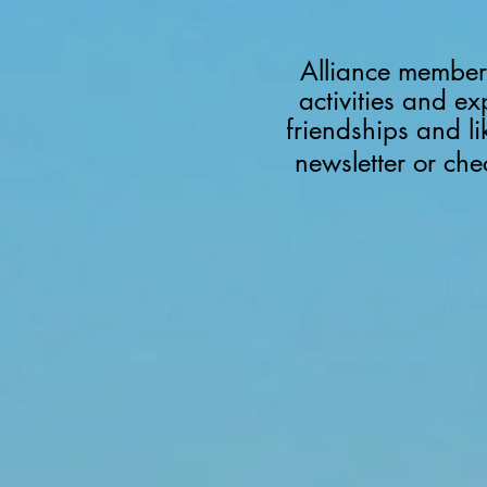
Alliance members
activities and ex
friendships and l
newsletter or ch