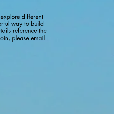
explore different
erful way to build
etails reference the
join, please email