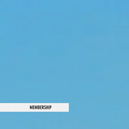
MEMBERSHIP