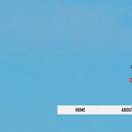
HOME
ABOU