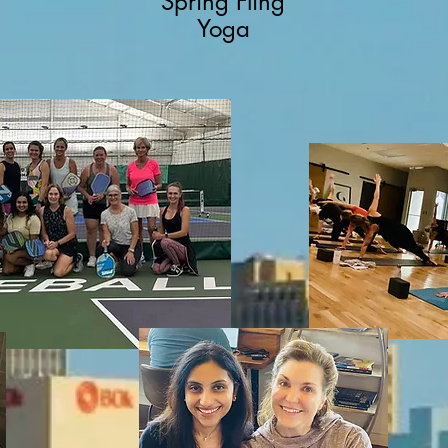
Spring Fling
Yoga