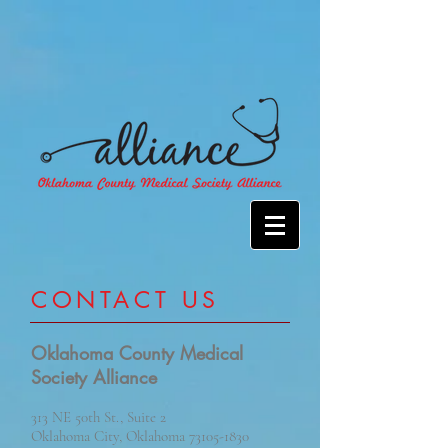
​CONTACT US
Oklahoma County Medical
Society Alliance
313 NE 50th St., Suite 2
Oklahoma City, Oklahoma
73105-1830