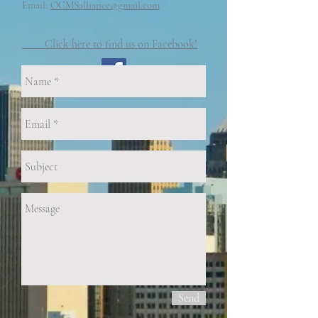
Email:
OCMSalliance@gmail.com
Click here to find us on Facebook!
Send