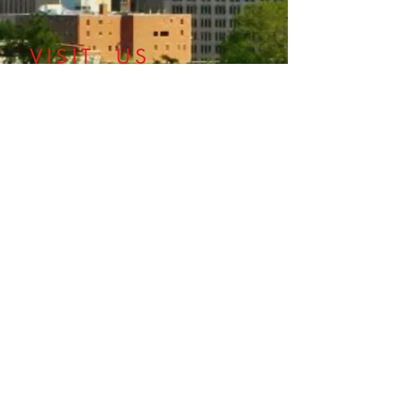
​VISIT US
©2018 Oklahoma County Medical Society
ALLIANCE