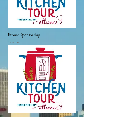
Bronze Sponsorship
Price
$520.00