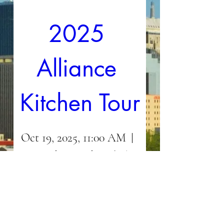
2025 
Alliance 
Kitchen Tour
Oct 19, 2025, 11:00 AM
In and around Nichols
Hills
Details