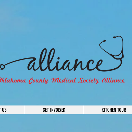
T US
GET INVOLVED
KITCHEN TOUR