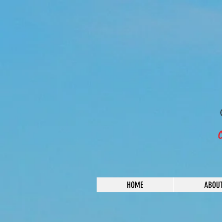
HOME
ABOU