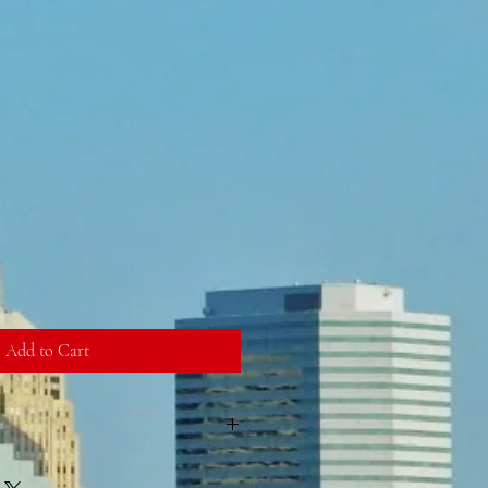
Add to Cart
has been added to the ticket