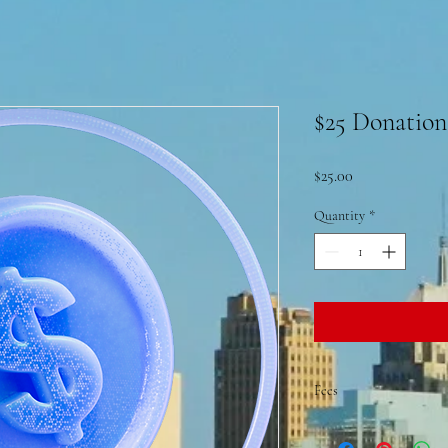
$25 Donation
Price
$25.00
Quantity
*
Fees
A convenience fee 