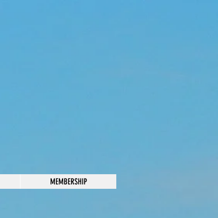
MEMBERSHIP