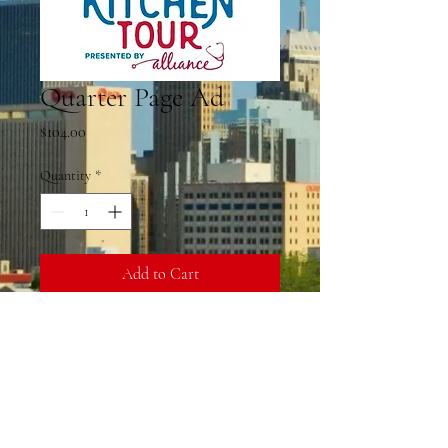
Quarter Page Ad
Price
$104.00
Quantity
*
Add to Cart
Kitchen Tour Quarter Page Ad
Fees
A convenience fee has been added to the